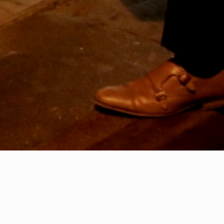
28th July 2020