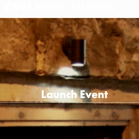
Launch Event