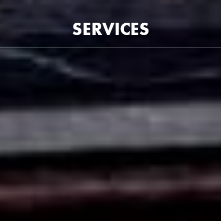
SERVICES