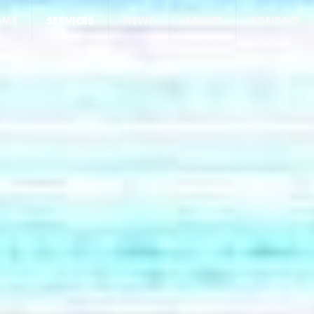
OME
SERVICES
NEWS
ABOUT
CONTACT