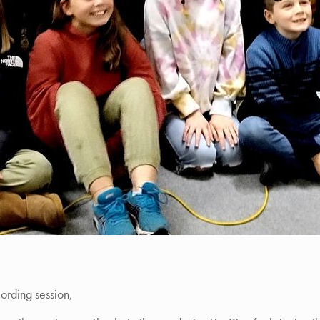
cording session,