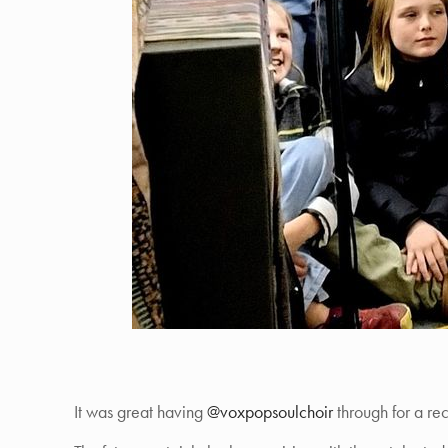
It was great having
@voxpopsoulchoir
through for a re