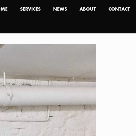
OME
SERVICES
NEWS
ABOUT
CONTACT